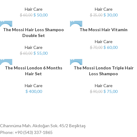
Hair Care
Hair Care
$
50,00
$
30,00
$
60,00
$
35,00
The Mossi Hair Loss Shampoo
The Mossi Hair Vitamin
-8%
-14%
Double Set
Hair Care
NEW
Hair Care
$
60,00
$
70,00
$
55,00
$
60,00
The Mossi London 6 Months
The Mossi London Triple Hair
-17%
Hair Set
Loss Shampoo
Hair Care
Hair Care
$
400,00
$
75,00
$
90,00
Cihannüma Mah. Akdoğan Sok. 45/2 Beşiktaş
Phone: +90 (543) 337-1865