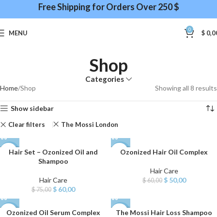
Free Shipping for Orders Over 250 $
0
MENU
$
0,0
Shop
Categories
Home
Shop
Showing all 8 results
Show sidebar
Clear filters
The Mossi London
Hair Set – Ozonized Oil and
Ozonized Hair Oil Complex
-20%
-17%
Shampoo
Hair Care
Hair Care
$
50,00
$
60,00
$
60,00
$
75,00
Ozonized Oil Serum Complex
The Mossi Hair Loss Shampoo
-17%
-14%